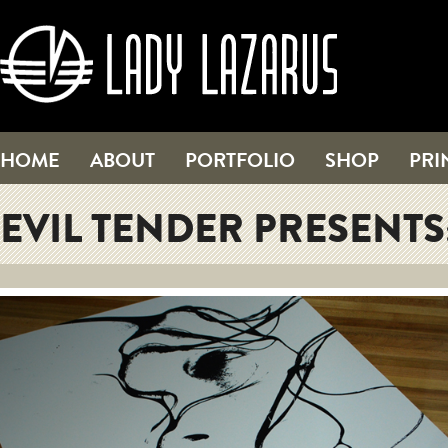
HOME
ABOUT
PORTFOLIO
SHOP
PRI
EVIL TENDER PRESENTS: