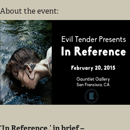
About the event:
‘In Reference,’ in brief –