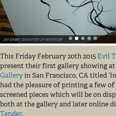
This Friday February 20th 2015
Evil 
present their first gallery showing a
Gallery
in San Francisco, CA titled ‘I
had the pleasure of printing a few of 
screened pieces which will be on disp
both at the gallery and later online 
Tender
.