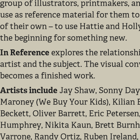
group of illustrators, printmakers, a
use as reference material for them to
of their own – to use Hattie and Holl
the beginning for something new.
In Reference
explores the relationsh
artist and the subject. The visual co
becomes a finished work.
Artists include
Jay Shaw, Sonny Day
Maroney (We Buy Your Kids), Kilian 
Beckett, Oliver Barrett, Eric Peterse
Humphrey, Nikita Kaun, Brett Burnh
Varrone, Randy Ortiz, Ruben Ireland