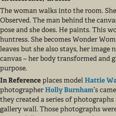
The woman walks into the room. She
Observed. The man behind the canvas
pose and she does. He paints. This 
huntress. She becomes Wonder Wom
leaves but she also stays, her image 
canvas – her body transformed and 
purpose.
In Reference
places model
Hattie W
photographer
Holly Burnham
’
s came
they created a series of photographs 
gallery wall. Those photographs were