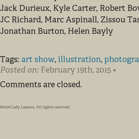
Jack Durieux, Kyle Carter, Robert Bo
JC Richard, Marc Aspinall, Zissou Ta
Jonathan Burton, Helen Bayly
Tags:
art show
,
illustration
,
photogr
Posted on:
February 19th, 2015 •
Comments are closed.
©2026 Lady Lazarus. All rights reserved.