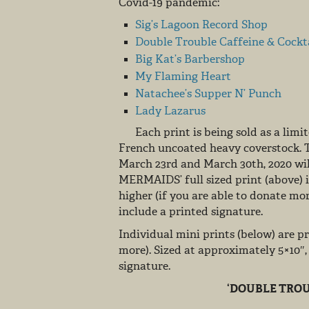
Covid-19 pandemic:
Sig’s Lagoon Record Shop
Double Trouble Caffeine & Cockt
Big Kat’s Barbershop
My Flaming Heart
Natachee’s Supper N’ Punch
Lady Lazarus
Each print is being sold as a limite
French uncoated heavy coverstock. 
March 23rd and March 30th, 2020 will
MERMAIDS’ full sized print (above) i
higher (if you are able to donate mo
include a printed signature.
Individual mini prints (below) are pr
more). Sized at approximately 5×10″
signature.
‘DOUBLE TROU