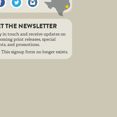
T THE NEWSLETTER
y in touch and receive updates on
oming print releases, special
nts, and promotions.
This signup form no longer exists.