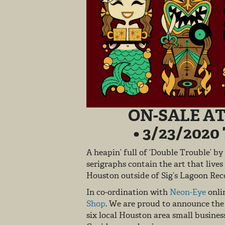
ON-SALE AT
• 3/23/202
A heapin’ full of ‘Double Trouble’ by
serigraphs contain the art that lives
Houston outside of Sig’s Lagoon R
In co-ordination with
Neon-Eye
onlin
Shop
. We are proud to announce the 
six local Houston area small busines