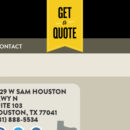
ONTACT
829 W SAM HOUSTON
KWY N
ITE 103
USTON, TX 77041
81) 888-5534