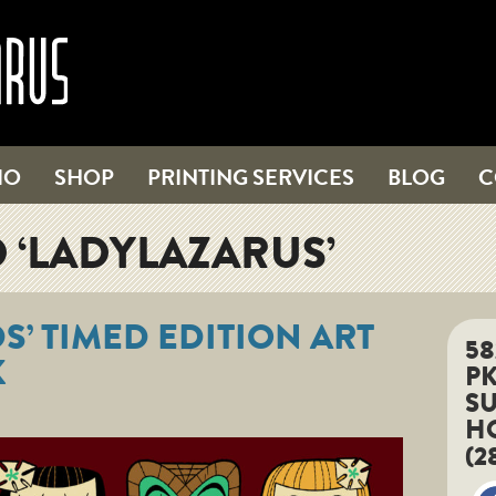
IO
SHOP
PRINTING SERVICES
BLOG
C
 ‘LADYLAZARUS’
DS’ TIMED EDITION ART
5
K
P
SU
HO
(2