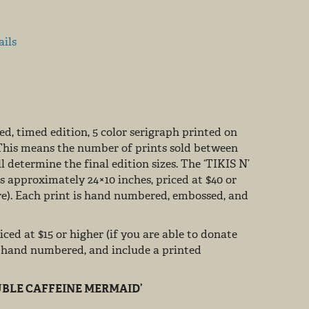
ails
d, timed edition, 5 color serigraph printed on
This means the number of prints sold between
 determine the final edition sizes. The ‘TIKIS N’
s approximately 24×10 inches, priced at $40 or
re). Each print is hand numbered, embossed, and
iced at $15 or higher (if you are able to donate
, hand numbered, and include a printed
BLE CAFFEINE MERMAID’