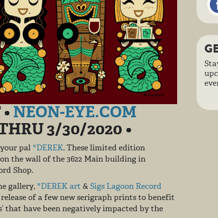
GE
Sta
upc
eve
 •
NEON-EYE.COM
0 THRU 3/30/2020
•
 your pal
*DEREK
. These limited edition
 on the wall of the 3622 Main building in
ecord Shop.
e gallery,
*DEREK art
&
Sigs Lagoon Record
release of a few new serigraph prints to benefit
s’ that have been negatively impacted by the