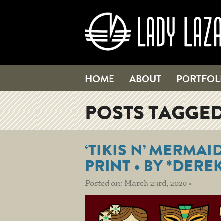
HOME
ABOUT
PORTFOL
POSTS TAGGED
‘TIKIS N’ MERMAI
PRINT • BY *DERE
Posted on:
March 23rd, 2020 •